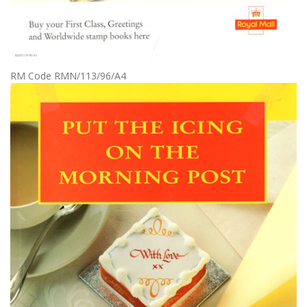
RM Code RMN/113/96/A4