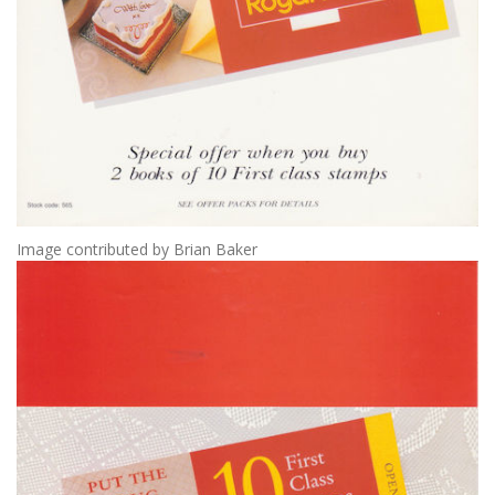
Image contributed by Brian Baker