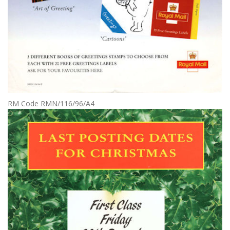
RM Code RMN/116/96/A4