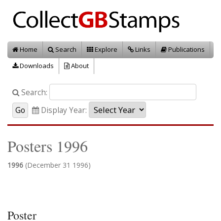
Home
Search
Explore
Links
Publications
Downloads
About
Search:
Display Year:
Posters 1996
1996
(December 31 1996)
Poster