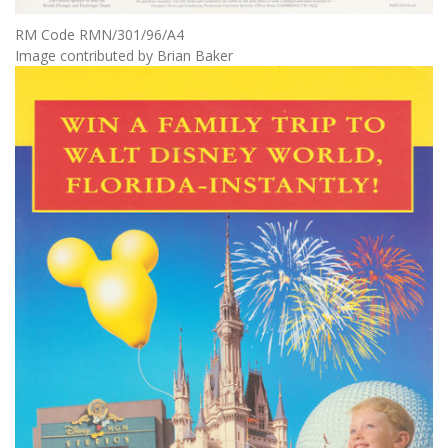
RM Code RMN/301/96/A4
Image contributed by Brian Baker