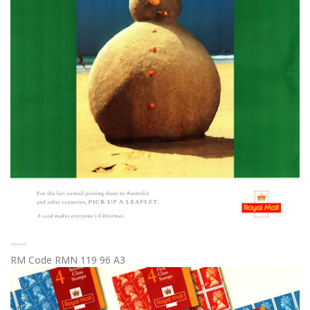
RM Code RMN 119 96 A3