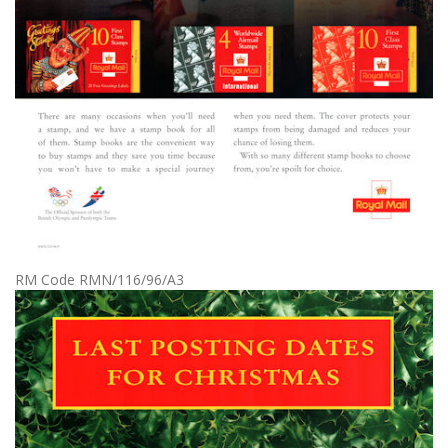
RM Code RMN/116/96/A3