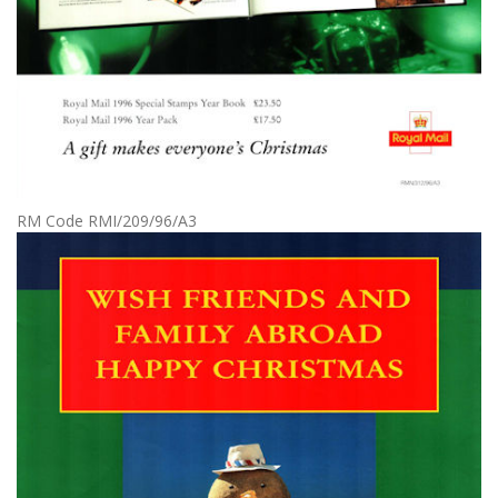
RM Code RMI/209/96/A3