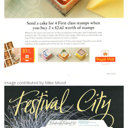
Image contributed by Mike Mood