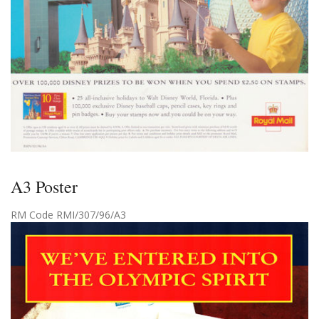
A3 Poster
RM Code RMI/307/96/A3