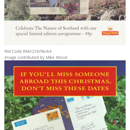
RM Code RMI/210/96/A4
Image contributed by Mike Mood