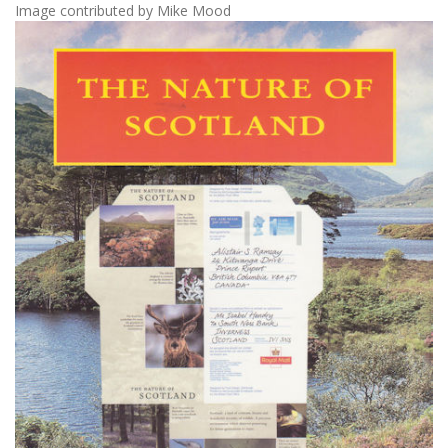
Image contributed by Mike Mood