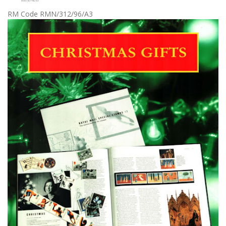
RM Code RMN/312/96/A3