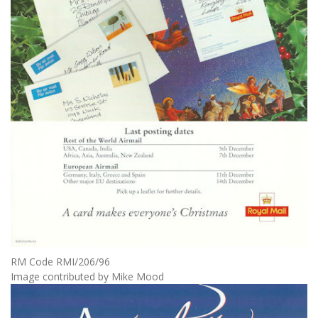
RM Code RMI/206/96
Image contributed by Mike Mood