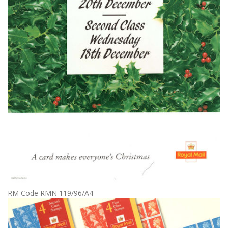
RM Code RMN 119/96/A4