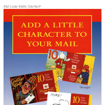
RM Code RMN 106/96/P