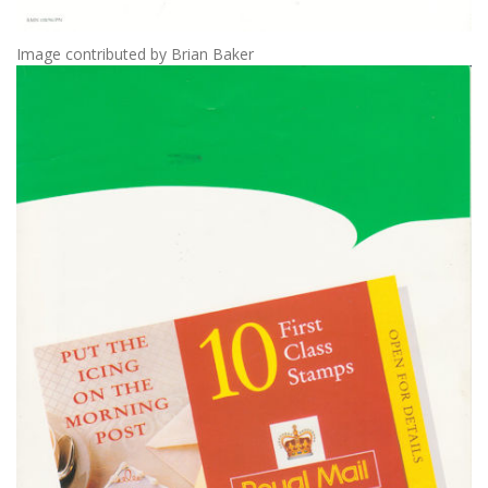
Image contributed by Brian Baker