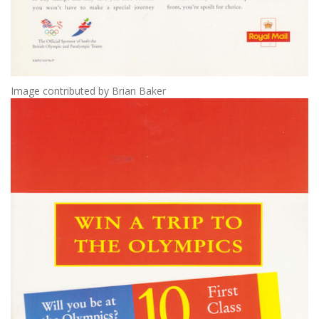
Image contributed by Brian Baker