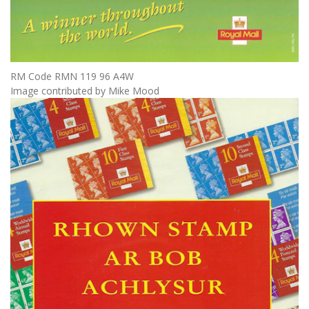
RM Code RMN 119 96 A4W
Image contributed by Mike Mood