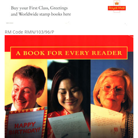
RM Code RMN/103/96/P