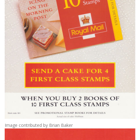
Image contributed by Brian Baker