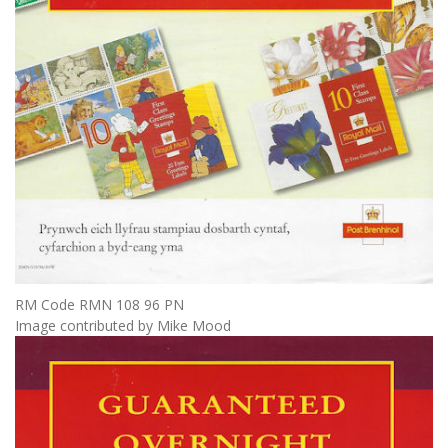
RM Code RMN 108 96 PN
Image contributed by Mike Mood