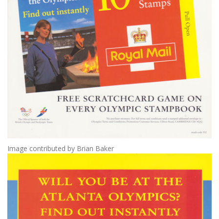
Image contributed by Brian Baker