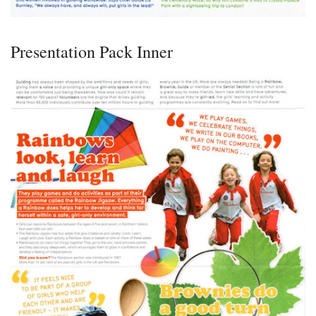
Presentation Pack Inner