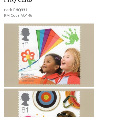
Pack
PHQ331
RM Code AQ146