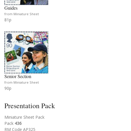
Guides
from Miniature Sheet
81p
Senior Section
from Miniature Sheet
90p
Presentation Pack
Miniature Sheet Pack
Pack
436
RM Code AP325