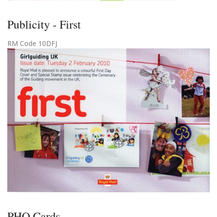
Publicity - First
RM Code 10DFJ
PHQ Cards