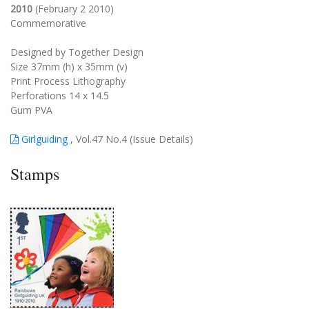
2010
(February 2 2010)
Commemorative
Designed by Together Design
Size 37mm (h) x 35mm (v)
Print Process Lithography
Perforations 14 x 14.5
Gum PVA
Girlguiding
, Vol.47 No.4 (Issue Details)
Stamps