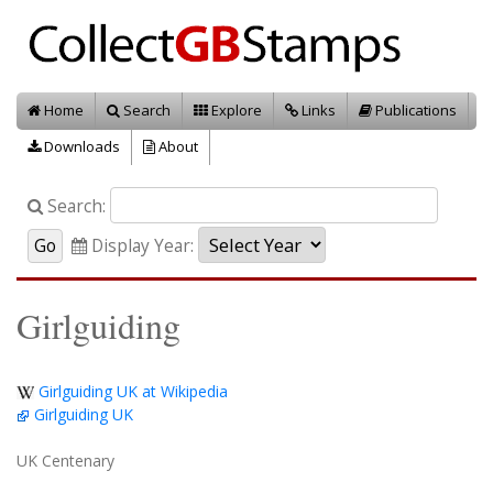
Home
Search
Explore
Links
Publications
Downloads
About
Search:
Display Year:
Girlguiding
Girlguiding UK at Wikipedia
Girlguiding UK
UK Centenary