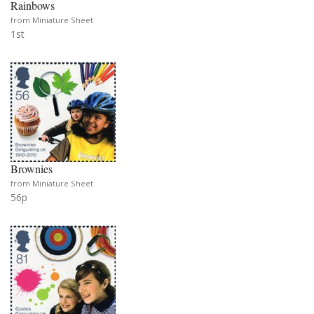
Rainbows
from Miniature Sheet
1st
Brownies
from Miniature Sheet
56p