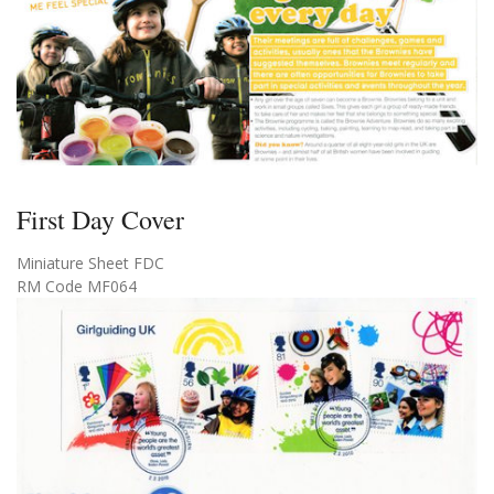
First Day Cover
Miniature Sheet FDC
RM Code MF064