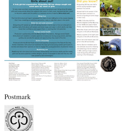
Postmark