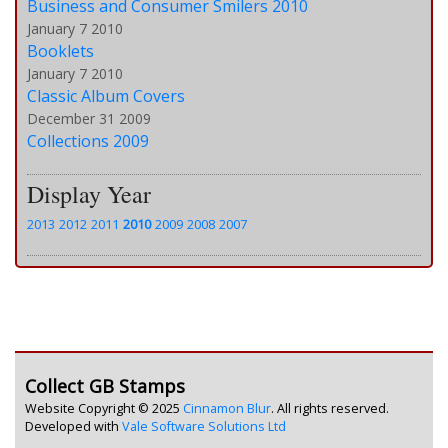
Business and Consumer Smilers 2010
January 7 2010
Booklets
January 7 2010
Classic Album Covers
December 31 2009
Collections 2009
Display Year
2013
2012
2011
2010
2009
2008
2007
Collect GB Stamps
Website Copyright © 2025
Cinnamon Blur
. All rights reserved.
Developed with
Vale Software Solutions Ltd