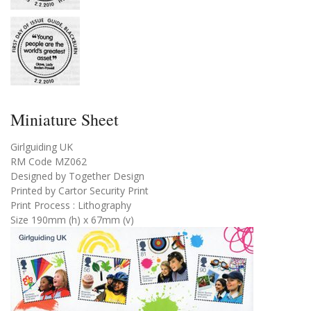
Miniature Sheet
Girlguiding UK
RM Code MZ062
Designed by Together Design
Printed by Cartor Security Print
Print Process : Lithography
Size 190mm (h) x 67mm (v)