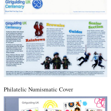
Philatelic Numismatic Cover