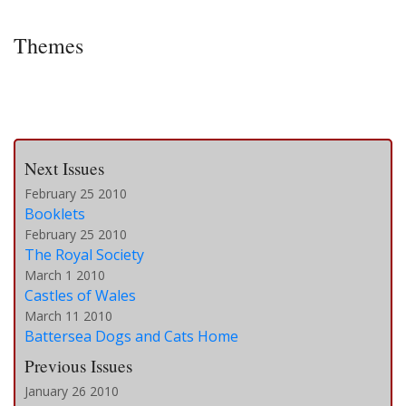
Themes
Next Issues
February 25 2010
Booklets
February 25 2010
The Royal Society
March 1 2010
Castles of Wales
March 11 2010
Battersea Dogs and Cats Home
Previous Issues
January 26 2010