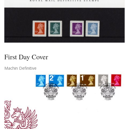
First Day Cover
Machin Definitive