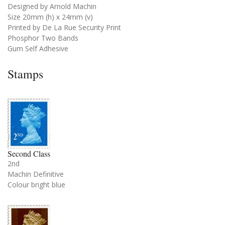
Designed by Arnold Machin
Size 20mm (h) x 24mm (v)
Printed by De La Rue Security Print
Phosphor Two Bands
Gum Self Adhesive
Stamps
Second Class
2nd
Machin Definitive
Colour bright blue