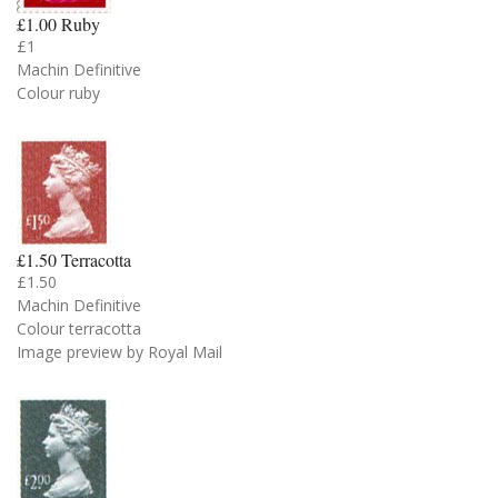
£1.00 Ruby
£1
Machin Definitive
Colour ruby
£1.50 Terracotta
£1.50
Machin Definitive
Colour terracotta
Image preview by Royal Mail