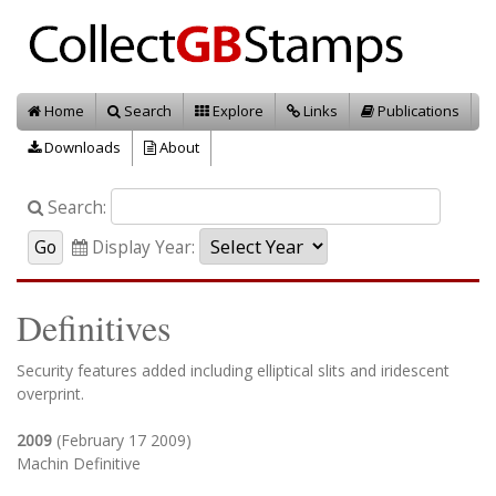
Home
Search
Explore
Links
Publications
Downloads
About
Search:
Display Year:
Definitives
Security features added including elliptical slits and iridescent
overprint.
2009
(February 17 2009)
Machin Definitive