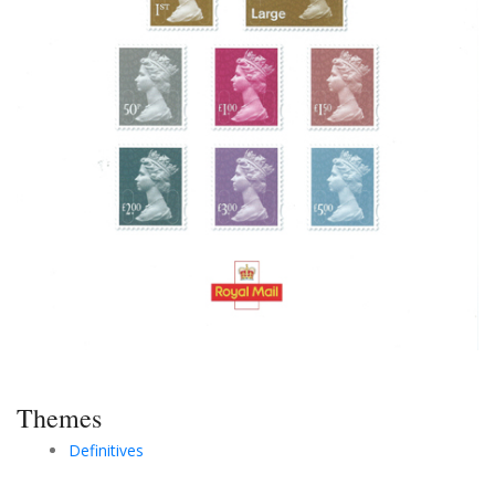
Themes
Definitives