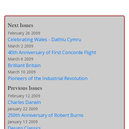
Next Issues
February 26 2009
Celebrating Wales - Dathlu Cymru
March 2 2009
40th Anniversary of First Concorde Flight
March 6 2009
Brilliant Britain
March 10 2009
Pioneers of the Industrial Revolution
Previous Issues
February 12 2009
Charles Darwin
January 22 2009
250th Anniversary of Robert Burns
January 13 2009
Design Classics