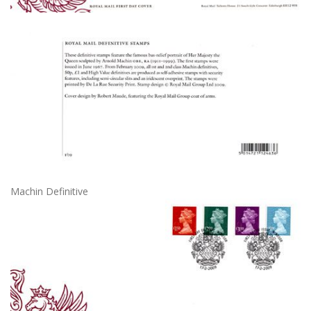
Machin Definitive