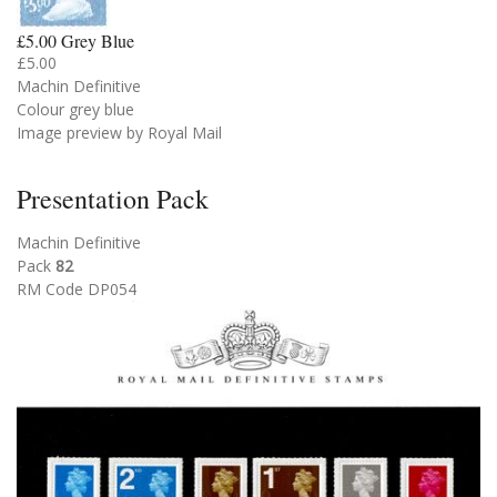
£5.00 Grey Blue
£5.00
Machin Definitive
Colour grey blue
Image preview by Royal Mail
Presentation Pack
Machin Definitive
Pack
82
RM Code DP054