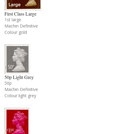
First Class Large
1st large
Machin Definitive
Colour gold
50p Light Grey
50p
Machin Definitive
Colour light grey