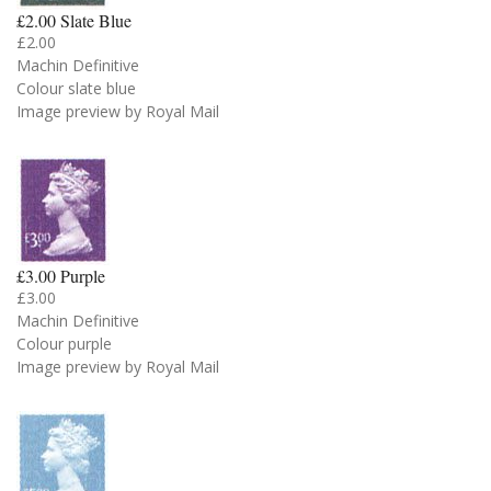
£2.00 Slate Blue
£2.00
Machin Definitive
Colour slate blue
Image preview by Royal Mail
£3.00 Purple
£3.00
Machin Definitive
Colour purple
Image preview by Royal Mail