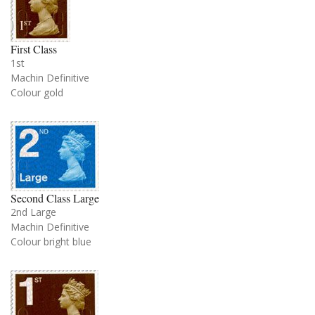
First Class
1st
Machin Definitive
Colour gold
Second Class Large
2nd Large
Machin Definitive
Colour bright blue