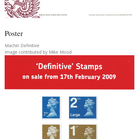
Poster
Machin Definitive
Image contributed by Mike Mood