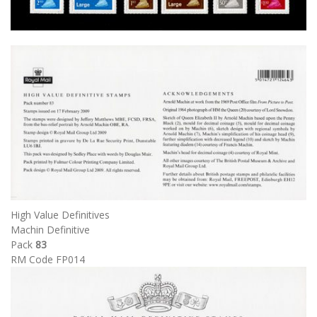
High Value Definitives
Machin Definitive
Pack
83
RM Code FP014