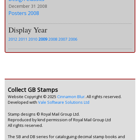
December 31 2008
Posters 2008
Display Year
2012
2011
2010
2009
2008
2007
2006
Collect GB Stamps
Website Copyright © 2025
Cinnamon Blur
. All rights reserved.
Developed with
Vale Software Solutions Ltd
Stamp designs © Royal Mail Group Ltd.
Reproduced by kind permission of Royal Mail Group Ltd
All rights reserved.
The SB and DB series for cataloguing decimal stamp books and