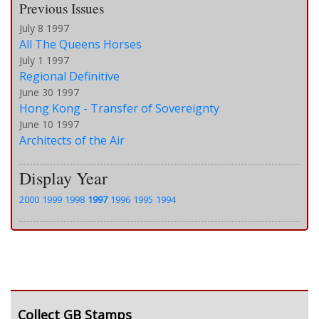
Previous Issues
July 8 1997
All The Queens Horses
July 1 1997
Regional Definitive
June 30 1997
Hong Kong - Transfer of Sovereignty
June 10 1997
Architects of the Air
Display Year
2000
1999
1998
1997
1996
1995
1994
Collect GB Stamps