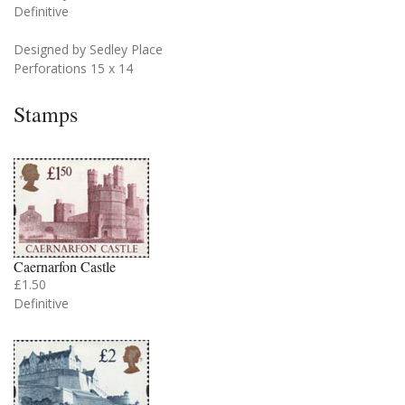
Definitive
Designed by Sedley Place
Perforations 15 x 14
Stamps
Caernarfon Castle
£1.50
Definitive