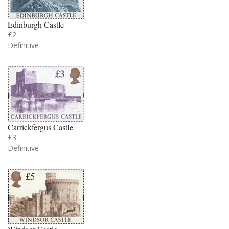
Edinburgh Castle
£2
Definitive
Carrickfergus Castle
£3
Definitive