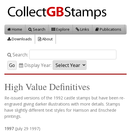
Home
Search
Explore
Links
Publications
Downloads
About
Search:
Display Year:
High Value Definitives
Re-issued versions of the 1992 castle stamps but have been re-
engraved giving darker illustrations with more details. Stamps
have slightly different text styles for Harrison and Enschede
printings.
1997
(July 29 1997)