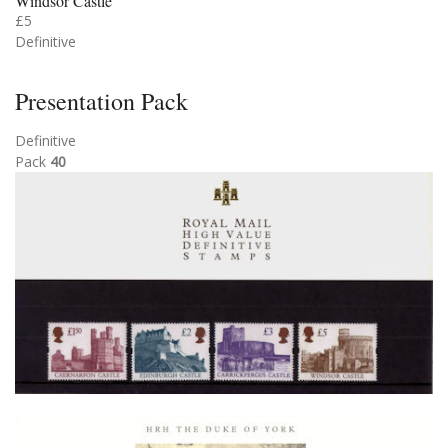
Windsor Castle
£5
Definitive
Presentation Pack
Definitive
Pack
40