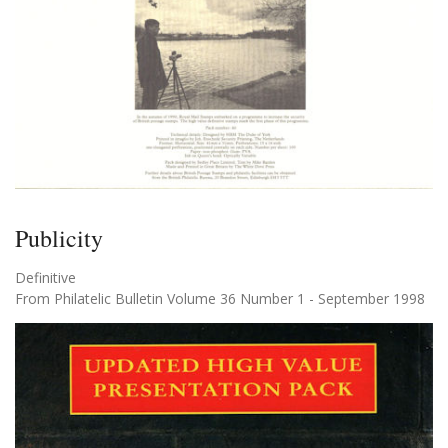
Publicity
Definitive
From Philatelic Bulletin Volume 36 Number 1 - September 1998