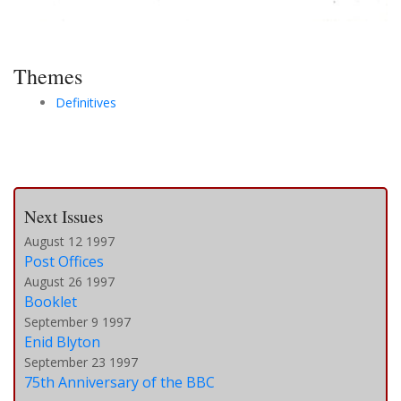
Themes
Definitives
Next Issues
August 12 1997
Post Offices
August 26 1997
Booklet
September 9 1997
Enid Blyton
September 23 1997
75th Anniversary of the BBC