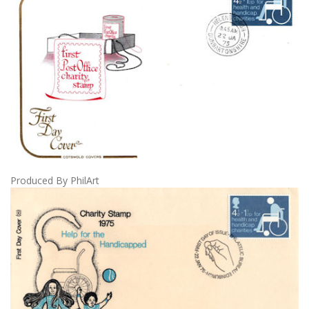
Produced By PhilArt