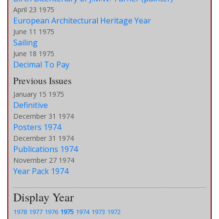
April 23 1975
European Architectural Heritage Year
June 11 1975
Sailing
June 18 1975
Decimal To Pay
Previous Issues
January 15 1975
Definitive
December 31 1974
Posters 1974
December 31 1974
Publications 1974
November 27 1974
Year Pack 1974
Display Year
1978
1977
1976
1975
1974
1973
1972