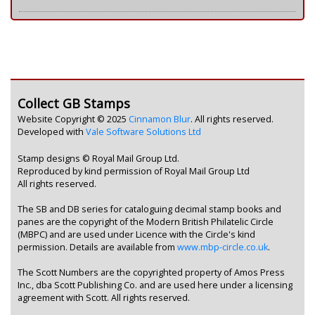
Collect GB Stamps
Website Copyright © 2025
Cinnamon Blur
. All rights reserved.
Developed with
Vale Software Solutions Ltd
Stamp designs © Royal Mail Group Ltd.
Reproduced by kind permission of Royal Mail Group Ltd
All rights reserved.
The SB and DB series for cataloguing decimal stamp books and
panes are the copyright of the Modern British Philatelic Circle
(MBPC) and are used under Licence with the Circle's kind
permission. Details are available from
www.mbp-circle.co.uk
.
The Scott Numbers are the copyrighted property of Amos Press
Inc., dba Scott Publishing Co. and are used here under a licensing
agreement with Scott. All rights reserved.