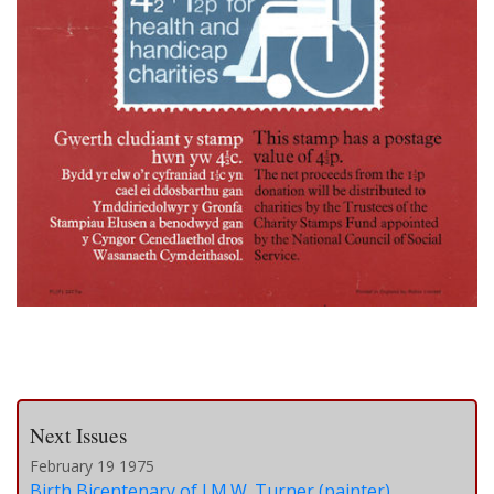
Next Issues
February 19 1975
Birth Bicentenary of J.M.W. Turner (painter)