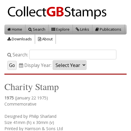
Home
Search
Explore
Links
Publications
Downloads
About
Search:
Display Year:
Charity Stamp
1975
(January 22 1975)
Commemorative
Designed by Philip Sharland
Size 41mm (h) x 30mm (v)
Printed by Harrison & Sons Ltd