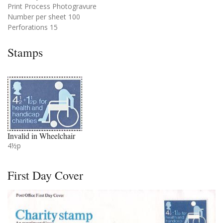
Print Process Photogravure
Number per sheet 100
Perforations 15
Stamps
Invalid in Wheelchair
4½p
First Day Cover