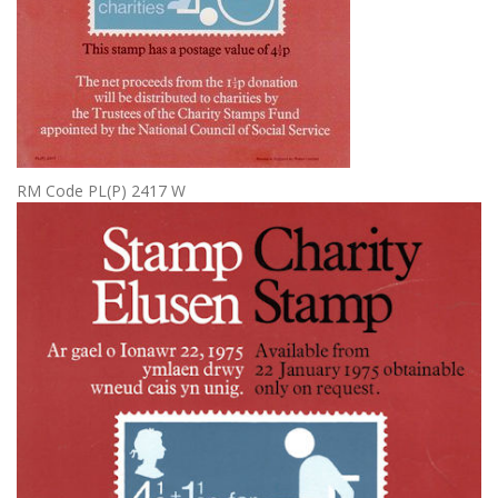
RM Code PL(P) 2417 W