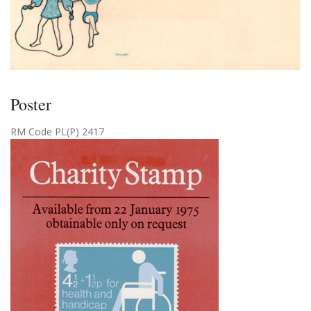
Poster
RM Code PL(P) 2417