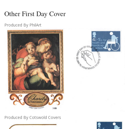
Other First Day Cover
Produced By PhilArt
Produced By Cotswold Covers