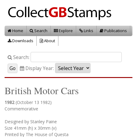
Home
Search
Explore
Links
Publications
Downloads
About
Search:
Display Year:
British Motor Cars
1982
(October 13 1982)
Commemorative
Designed by Stanley Paine
Size 41mm (h) x 30mm (v)
Printed by The House of Questa