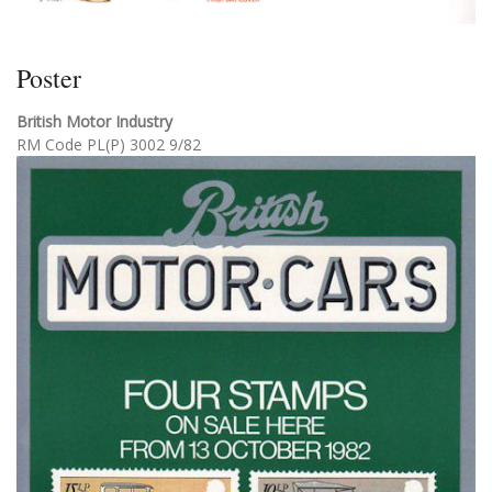
Poster
British Motor Industry
RM Code PL(P) 3002 9/82