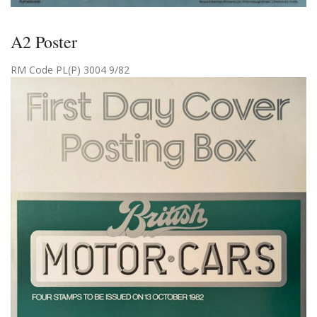
A2 Poster
RM Code PL(P) 3004 9/82