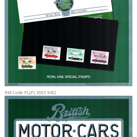
RM Code PL(P) 3003 9/82