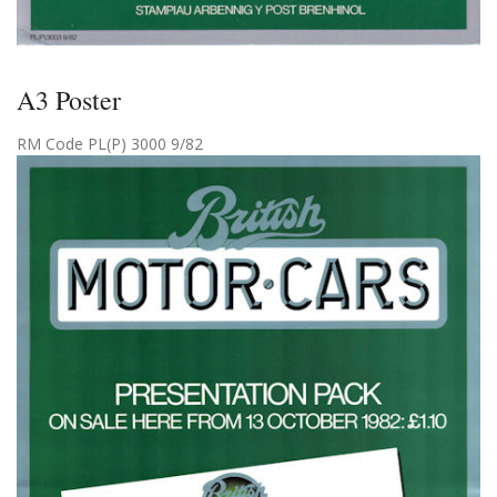
A3 Poster
RM Code PL(P) 3000 9/82