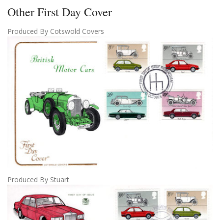
Other First Day Cover
Produced By Cotswold Covers
Produced By Stuart