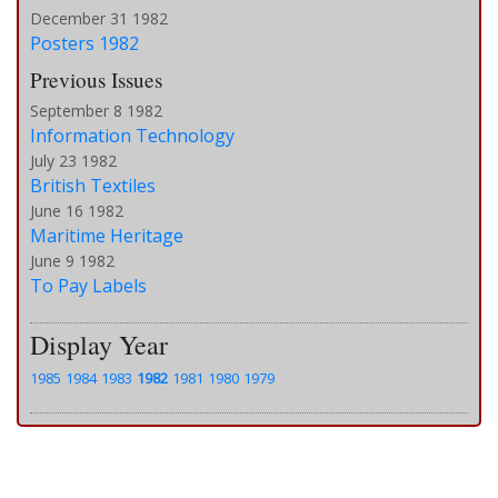
December 31 1982
Posters 1982
Previous Issues
September 8 1982
Information Technology
July 23 1982
British Textiles
June 16 1982
Maritime Heritage
June 9 1982
To Pay Labels
Display Year
1985
1984
1983
1982
1981
1980
1979