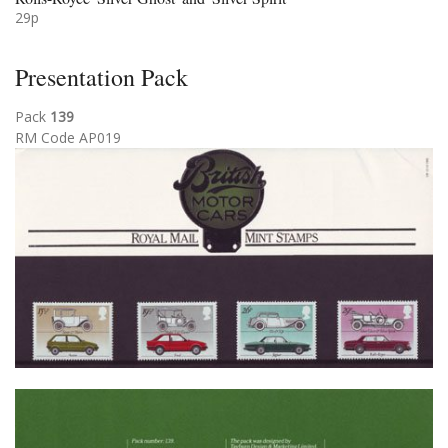
29p
Presentation Pack
Pack
139
RM Code AP019