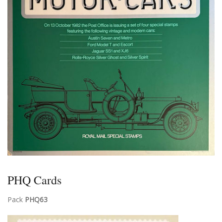
PHQ Cards
Pack
PHQ63