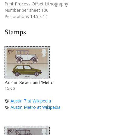
Print Process Offset Lithography
Number per sheet 100
Perforations 14.5 x 14
Stamps
Austin 'Seven' and 'Metro'
15½p
Austin 7 at Wikipedia
Austin Metro at Wikipedia