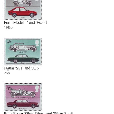
Ford 'Model T' and 'Escort'
19½p
Jaguar 'SS1' and 'XJ6'
26p
Rolls-Royce 'Silver Ghost' and 'Silver Spirit'