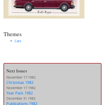
Themes
Cars
Next Issues
November 17 1982
Christmas 1982
November 17 1982
Year Pack 1982
December 31 1982
Publications 1982