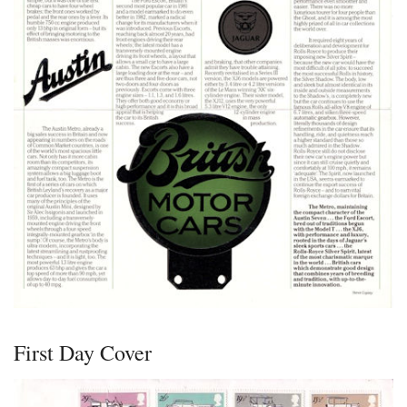
First Day Cover