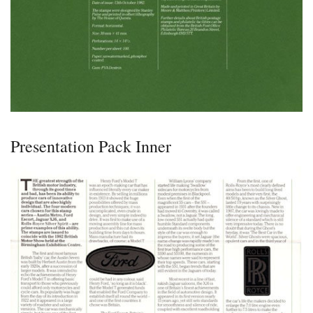
Presentation Pack Inner