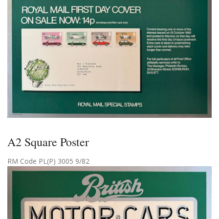
A2 Square Poster
RM Code PL(P) 3005 9/82