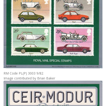
RM Code PL(P) 3003 9/82
Image contributed by Brian Baker