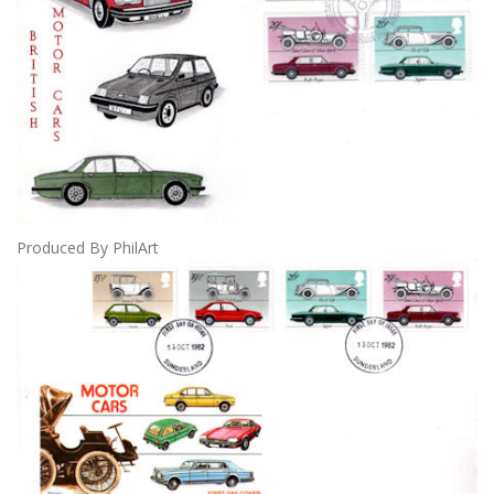
Produced By PhilArt