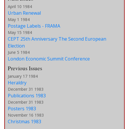
April 10 1984
Urban Renewal
May 1 1984
Postage Labels - FRAMA
May 15 1984
CEPT 25th Anniversary The Second European
Election
June 5 1984
London Economic Summit Conference
Previous Issues
January 17 1984
Heraldry
December 31 1983
Publications 1983
December 31 1983
Posters 1983
November 16 1983
Christmas 1983