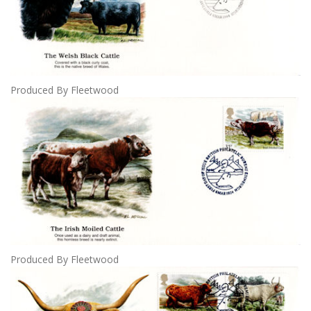
Produced By Fleetwood
Produced By Fleetwood