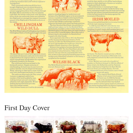
First Day Cover