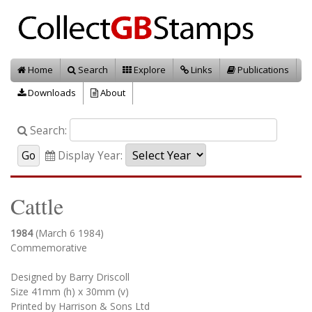
Home
Search
Explore
Links
Publications
Downloads
About
Search:
Display Year:
Cattle
1984
(March 6 1984)
Commemorative
Designed by Barry Driscoll
Size 41mm (h) x 30mm (v)
Printed by Harrison & Sons Ltd