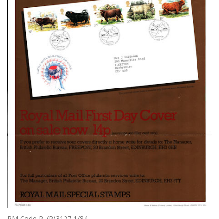
RM Code PL(P)3127 1/84