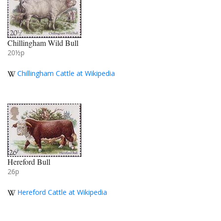
Chillingham Wild Bull
20½p
Chillingham Cattle at Wikipedia
Hereford Bull
26p
Hereford Cattle at Wikipedia