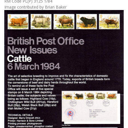
RM Code PL(P) 3125 1/84
Image contributed by Brian Baker