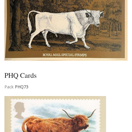
PHQ Cards
Pack
PHQ73