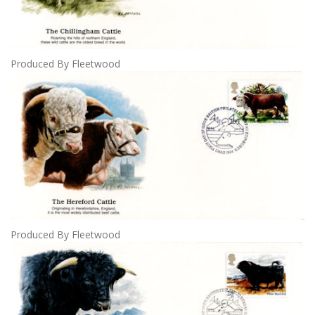
Produced By Fleetwood
Produced By Fleetwood