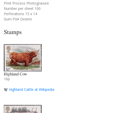
Print Process Photogravure
Number per sheet 100
Perforations 15 x 14
Gum PVA Dextrin
Stamps
Highland Cow
16p
Highland Cattle at Wikipedia