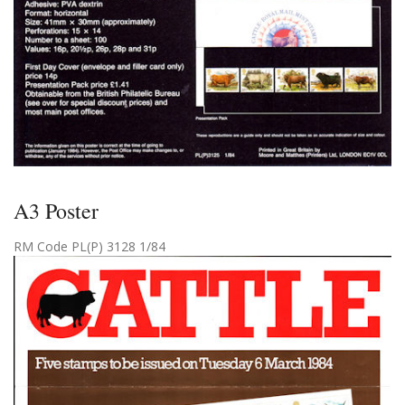
A3 Poster
RM Code PL(P) 3128 1/84