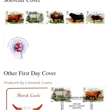
Other First Day Cover
Produced By Cotswold Covers