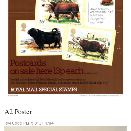
A2 Poster
RM Code PL(P) 3131 1/84