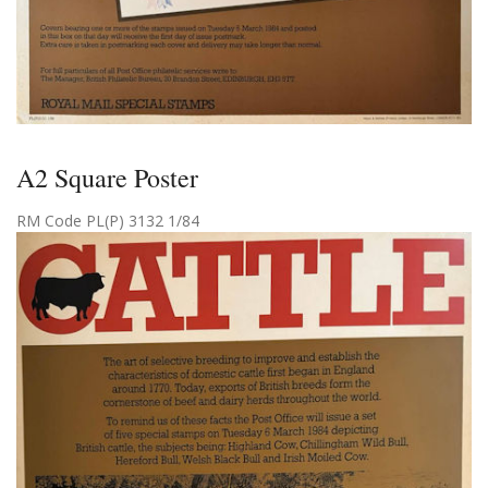
A2 Square Poster
RM Code PL(P) 3132 1/84