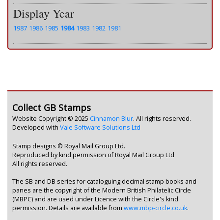
Display Year
1987
1986
1985
1984
1983
1982
1981
Collect GB Stamps
Website Copyright © 2025
Cinnamon Blur
. All rights reserved.
Developed with
Vale Software Solutions Ltd
Stamp designs © Royal Mail Group Ltd.
Reproduced by kind permission of Royal Mail Group Ltd
All rights reserved.
The SB and DB series for cataloguing decimal stamp books and
panes are the copyright of the Modern British Philatelic Circle
(MBPC) and are used under Licence with the Circle's kind
permission. Details are available from
www.mbp-circle.co.uk
.