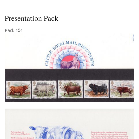
Presentation Pack
Pack
151