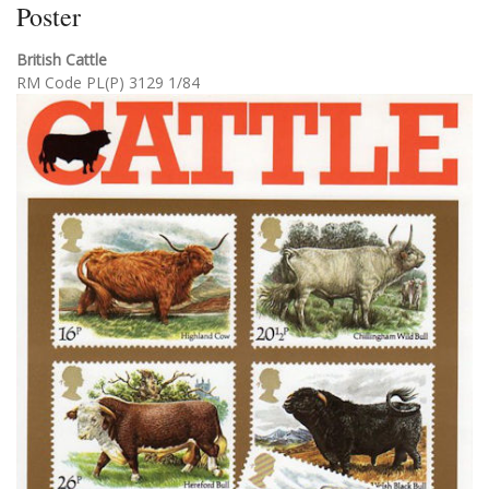
Poster
British Cattle
RM Code PL(P) 3129 1/84