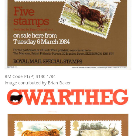
RM Code PL(P) 3130 1/84
Image contributed by Brian Baker