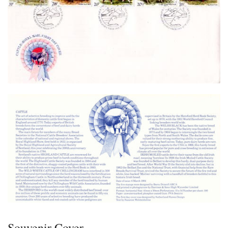
Souvenir Cover