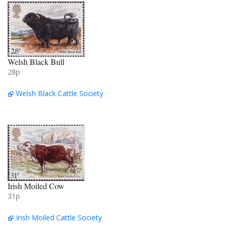
Welsh Black Bull
28p
Welsh Black Cattle Society
Irish Moiled Cow
31p
Irish Moiled Cattle Society