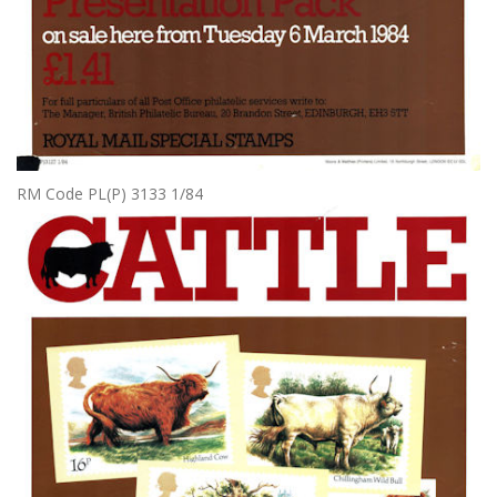
RM Code PL(P) 3133 1/84