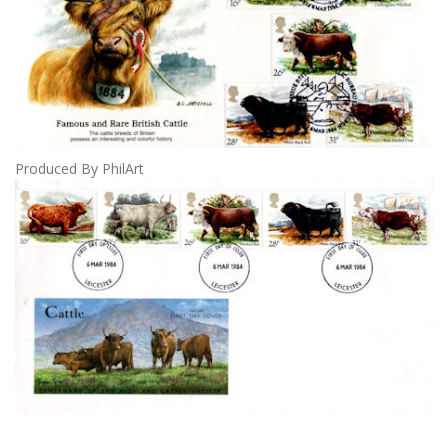
Produced By PhilArt