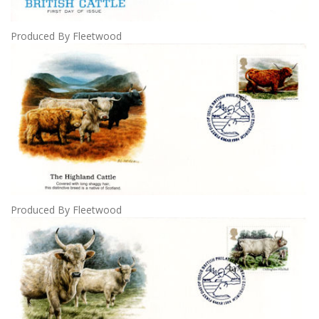
Produced By Fleetwood
Produced By Fleetwood