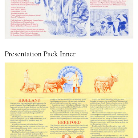
Presentation Pack Inner