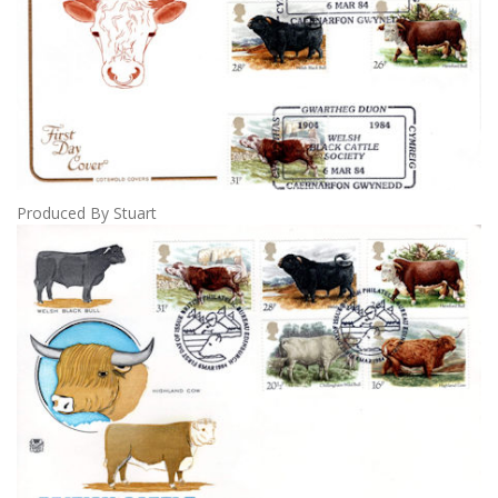
Produced By Stuart