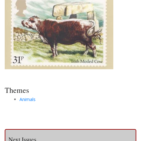
Themes
Animals
Next Issues