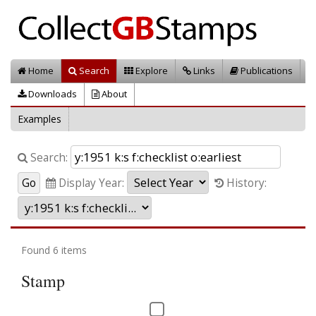
Home
Search
Explore
Links
Publications
Downloads
About
Examples
Search:
Display Year:
History:
Found 6 items
Stamp