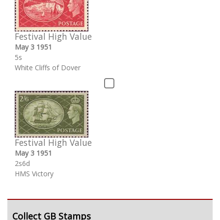
Festival High Value
May 3 1951
5s
White Cliffs of Dover
Festival High Value
May 3 1951
2s6d
HMS Victory
Collect GB Stamps