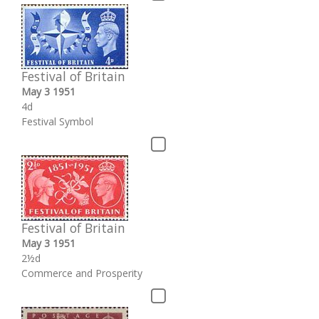
Festival of Britain
May 3 1951
4d
Festival Symbol
Festival of Britain
May 3 1951
2½d
Commerce and Prosperity