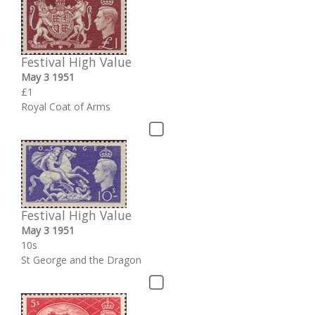
Festival High Value
May 3 1951
£1
Royal Coat of Arms
Festival High Value
May 3 1951
10s
St George and the Dragon